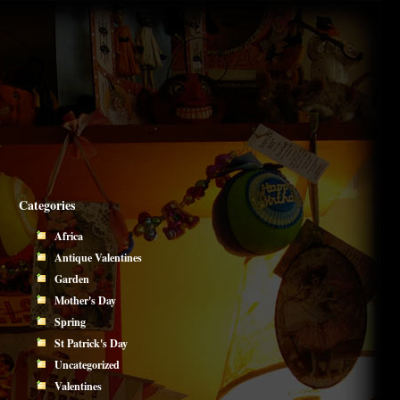
Categories
Africa
Antique Valentines
Garden
Mother's Day
Spring
St Patrick's Day
Uncategorized
Valentines