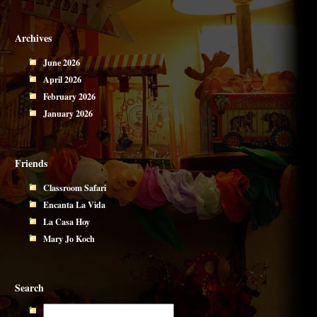
Archives
June 2026
April 2026
February 2026
January 2026
Friends
Classroom Safari
Encanta La Vida
La Casa Hoy
Mary Jo Koch
Search