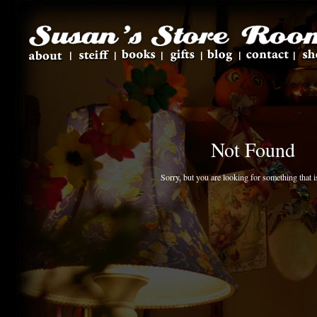
Not Found
Sorry, but you are looking for something that is