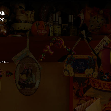
n't here.