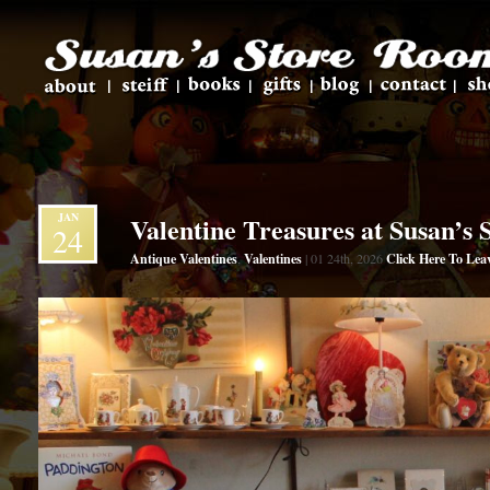
JAN
Valentine Treasures at Susan’s
24
Antique Valentines
Valentines
Click Here To Le
,
| 01 24th, 2026