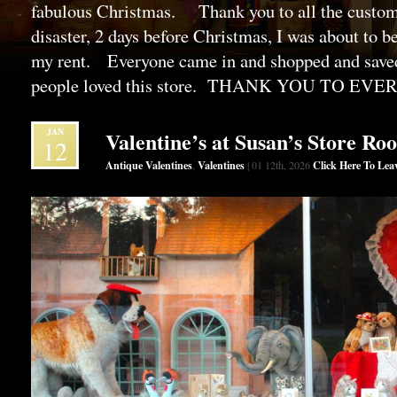
fabulous Christmas. Thank you to all the custo
disaster, 2 days before Christmas, I was about to b
my rent. Everyone came in and shopped and saved
people loved this store. THANK YOU TO EV
JAN
Valentine’s at Susan’s Store Ro
12
Antique Valentines
Valentines
Click Here To Le
,
| 01 12th, 2026