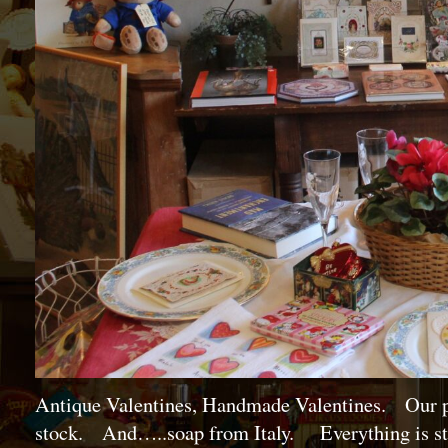
Antique Valentines, Handmade Valentines. Our po
stock. And…..soap from Italy. Everything is star