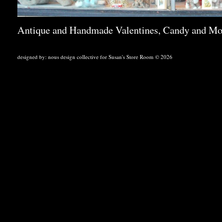
Antique and Handmade Valentines, Candy and Mo
designed by:
nous design collective
for Susan's Store Room © 2026