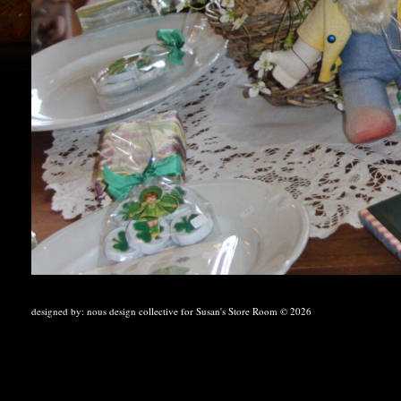
designed by:
nous design collective
for Susan's Store Room © 2026