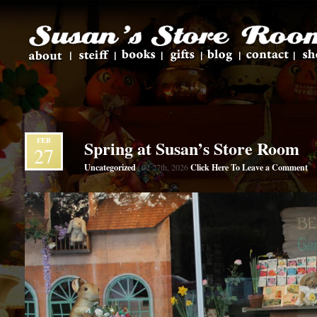
FEB
Spring at Susan’s Store Room
27
Uncategorized
Click Here To Leave a Comment
| 02 27th, 2026