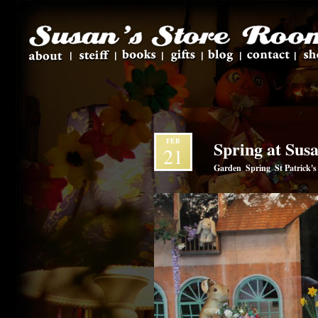
FEB
Spring at Sus
21
Garden
Spring
St Patrick'
,
,