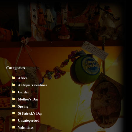
Categories
Africa
Antique Valentines
Garden
Mother's Day
Spring
St Patrick's Day
Uncategorized
Valentines