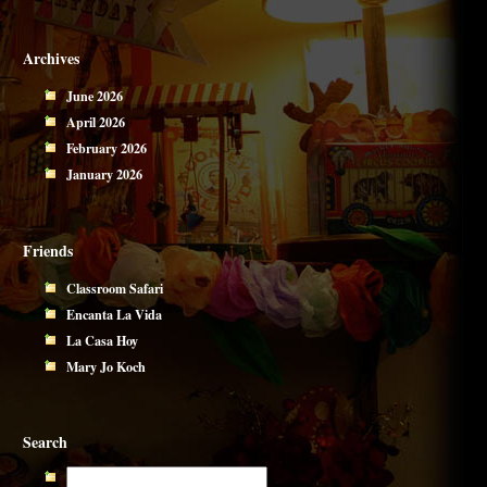
Archives
June 2026
April 2026
February 2026
January 2026
Friends
Classroom Safari
Encanta La Vida
La Casa Hoy
Mary Jo Koch
Search