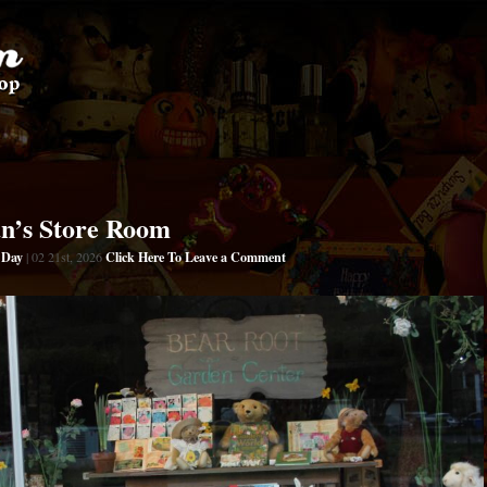
an’s Store Room
s Day
Click Here To Leave a Comment
| 02 21st, 2026