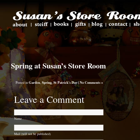
Spring at Susan’s Store Room
Posted in
Garden
,
Spring
,
St Patrick's Day
|
No Comments »
Leave a Comment
Name
Mail (will not be published)