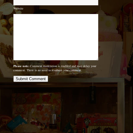
Website
Please note:
Comment moderation is enabled and may delay your
comment. There is no need to resubmit your comment.