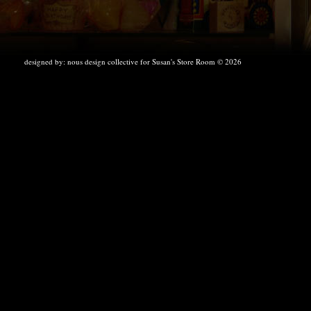
designed by:
nous design collective
for Susan's Store Room © 2026