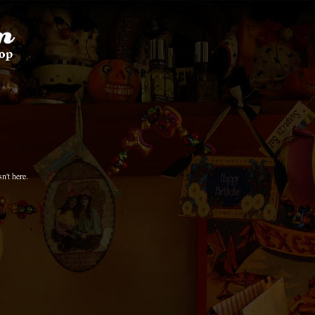
n't here.