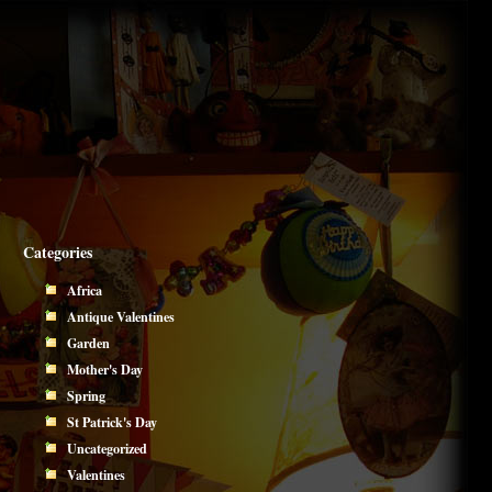
Categories
Africa
Antique Valentines
Garden
Mother's Day
Spring
St Patrick's Day
Uncategorized
Valentines