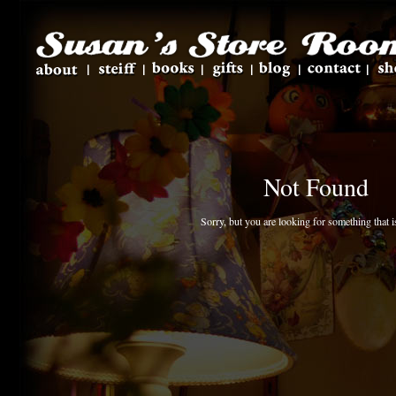
Not Found
Sorry, but you are looking for something that is