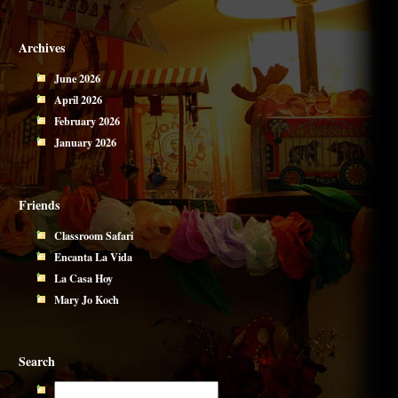
Archives
June 2026
April 2026
February 2026
January 2026
Friends
Classroom Safari
Encanta La Vida
La Casa Hoy
Mary Jo Koch
Search