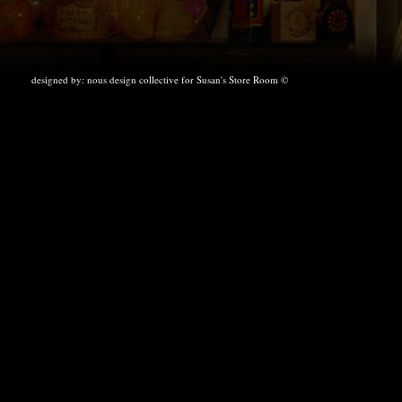
designed by:
nous design collective
for Susan's Store Room ©