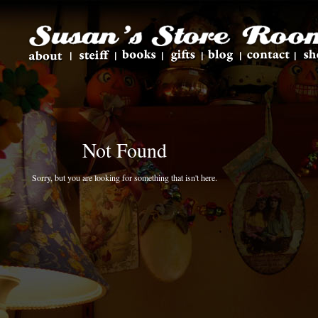
Not Found
Sorry, but you are looking for something that isn't here.