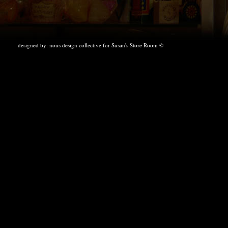
designed by:
nous design collective
for Susan's Store Room ©