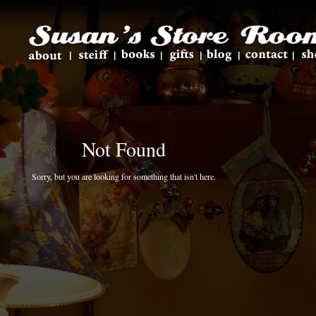
Not Found
Sorry, but you are looking for something that isn't here.