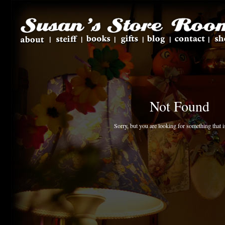
Not Found
Sorry, but you are looking for something that is