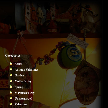
Categories
Africa
Antique Valentines
Garden
Mother's Day
Spring
St Patrick's Day
Uncategorized
Valentines