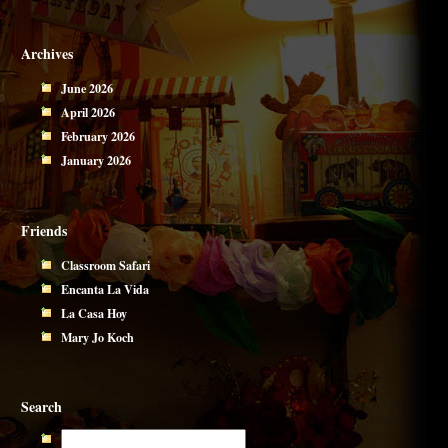
Archives
June 2026
April 2026
February 2026
January 2026
Friends
Classroom Safari
Encanta La Vida
La Casa Hoy
Mary Jo Koch
Search