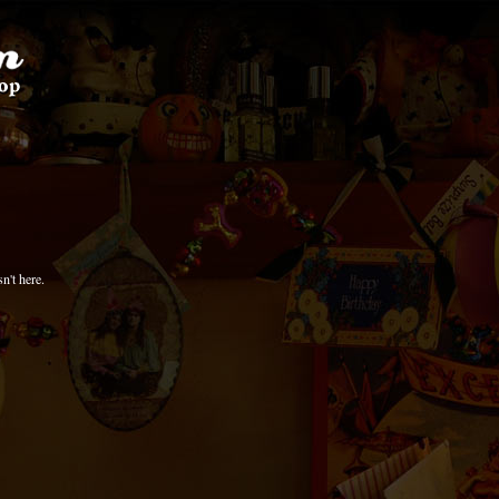
n't here.