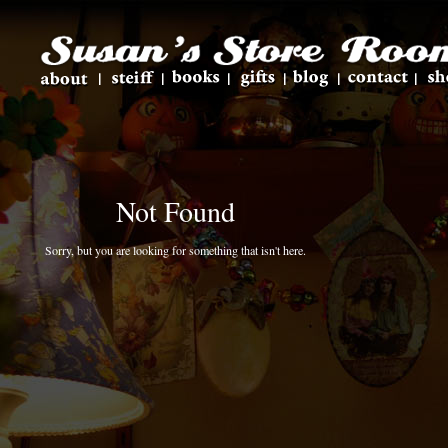
Not Found
Sorry, but you are looking for something that isn't here.