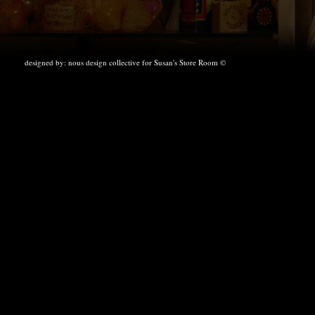
designed by:
nous design collective
for Susan's Store Room ©