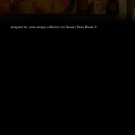
designed by:
nous design collective
for Susan's Store Room ©