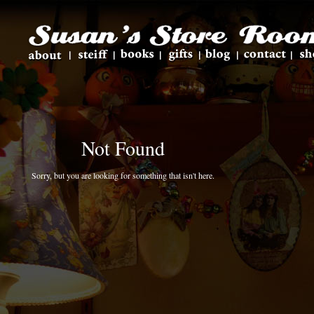
Not Found
Sorry, but you are looking for something that isn't here.