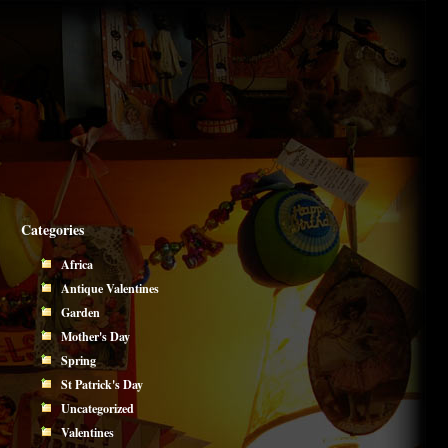
Categories
Africa
Antique Valentines
Garden
Mother's Day
Spring
St Patrick's Day
Uncategorized
Valentines