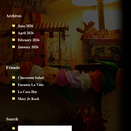
Archives
June 2026
April 2026
February 2026
January 2026
Friends
Classroom Safari
Encanta La Vida
La Casa Hoy
Mary Jo Koch
Search