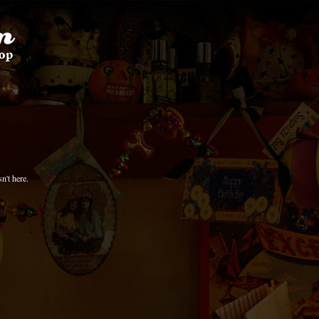
n't here.