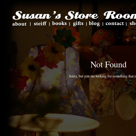
Not Found
Sorry, but you are looking for something that is