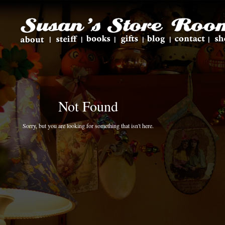
Not Found
Sorry, but you are looking for something that isn't here.