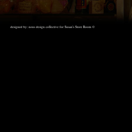
designed by:
nous design collective
for Susan's Store Room ©