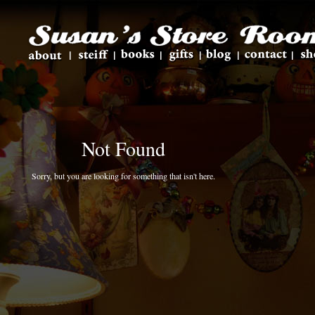
Not Found
Sorry, but you are looking for something that isn't here.