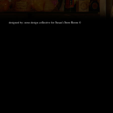
designed by:
nous design collective
for Susan's Store Room ©