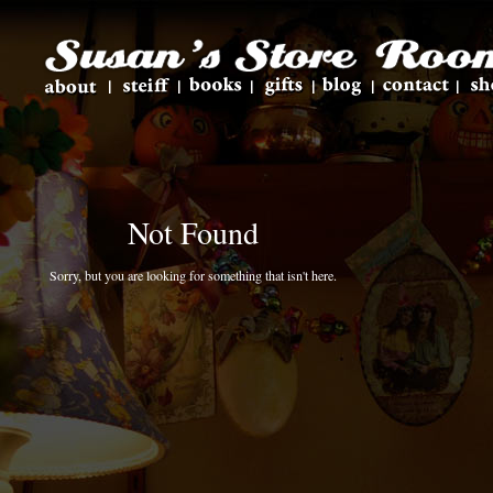
Not Found
Sorry, but you are looking for something that isn't here.