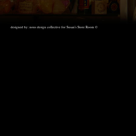
designed by:
nous design collective
for Susan's Store Room ©