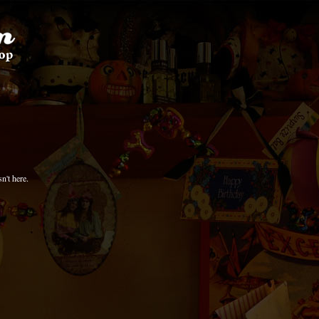
n't here.