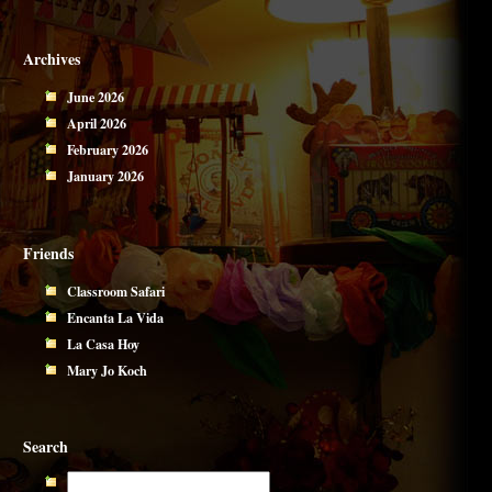
Archives
June 2026
April 2026
February 2026
January 2026
Friends
Classroom Safari
Encanta La Vida
La Casa Hoy
Mary Jo Koch
Search