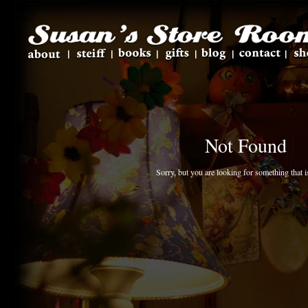
Not Found
Sorry, but you are looking for something that is