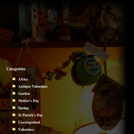
Categories
Africa
Antique Valentines
Garden
Mother's Day
Spring
St Patrick's Day
Uncategorized
Valentines