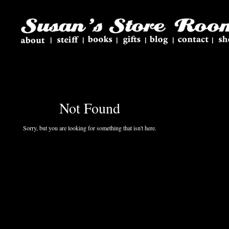
Not Found
Sorry, but you are looking for something that isn't here.