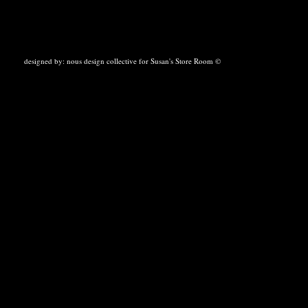
designed by:
nous design collective
for Susan's Store Room ©