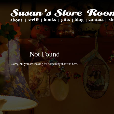
Not Found
Sorry, but you are looking for something that isn't here.