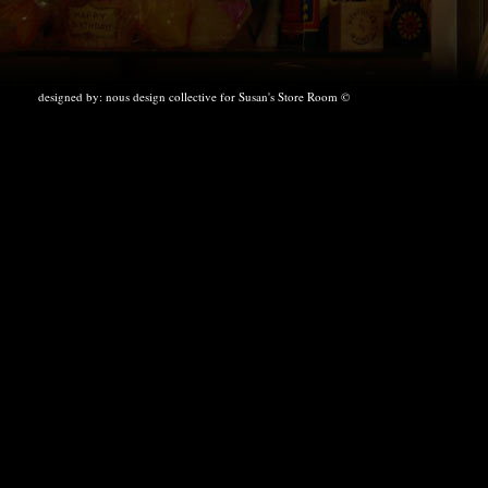
designed by:
nous design collective
for Susan's Store Room ©