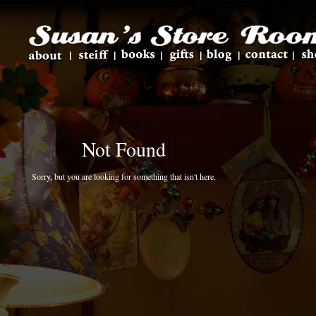
Not Found
Sorry, but you are looking for something that isn't here.