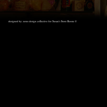
designed by:
nous design collective
for Susan's Store Room ©