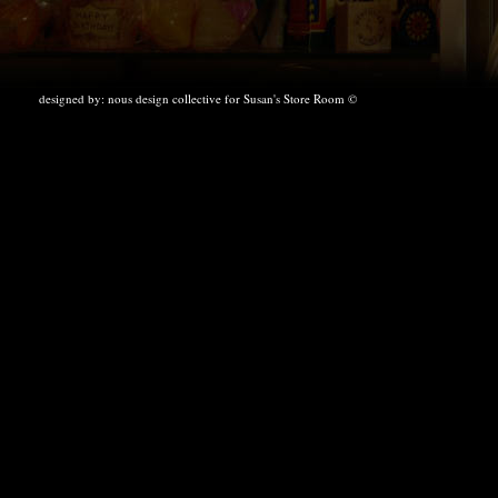
designed by:
nous design collective
for Susan's Store Room ©