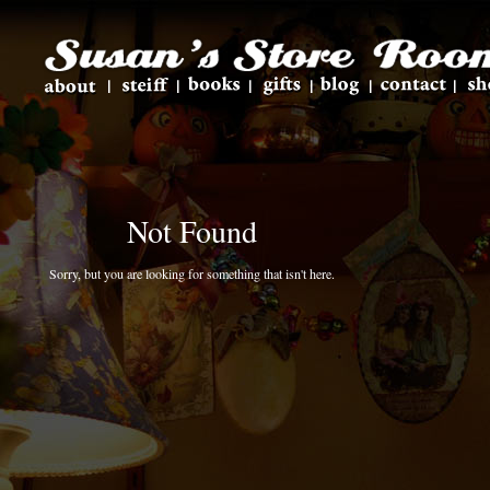
Not Found
Sorry, but you are looking for something that isn't here.