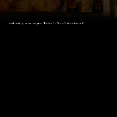
designed by:
nous design collective
for Susan's Store Room ©