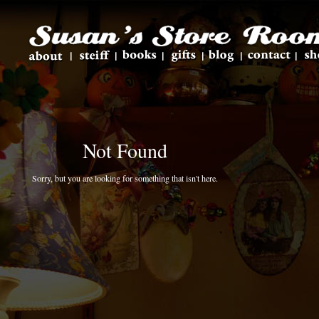
Not Found
Sorry, but you are looking for something that isn't here.