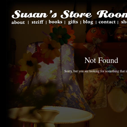
Not Found
Sorry, but you are looking for something that is