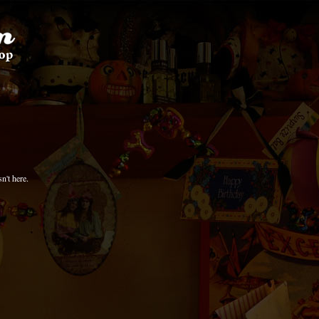
n't here.