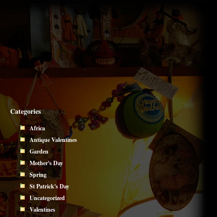
Categories
Africa
Antique Valentines
Garden
Mother's Day
Spring
St Patrick's Day
Uncategorized
Valentines