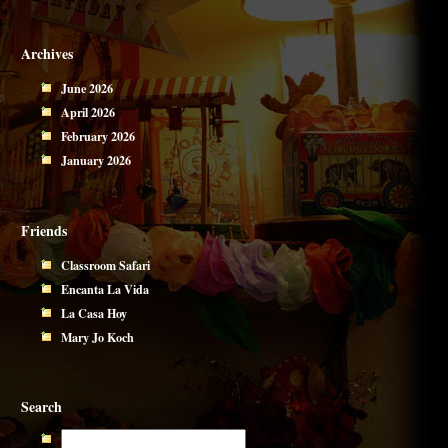
Archives
June 2026
April 2026
February 2026
January 2026
Friends
Classroom Safari
Encanta La Vida
La Casa Hoy
Mary Jo Koch
Search