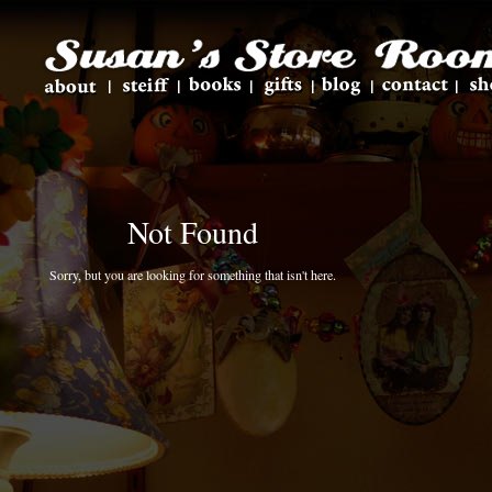
Not Found
Sorry, but you are looking for something that isn't here.