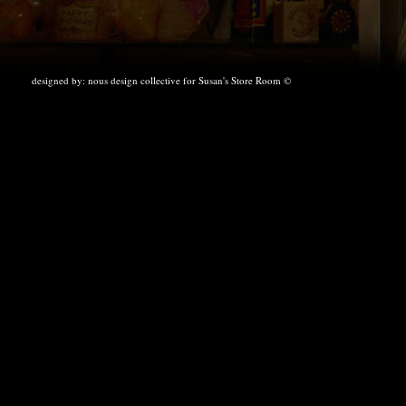
designed by:
nous design collective
for Susan's Store Room ©