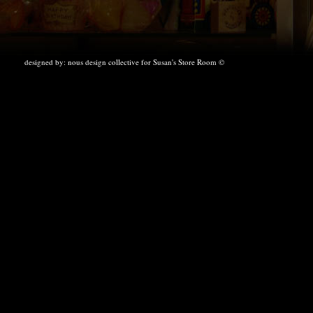
designed by:
nous design collective
for Susan's Store Room ©