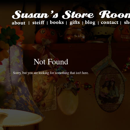
Not Found
Sorry, but you are looking for something that isn't here.