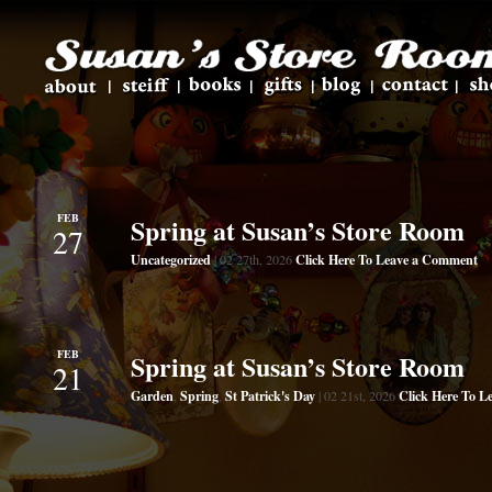
FEB
Spring at Susan’s Store Room
27
Uncategorized
Click Here To Leave a Comment
| 02 27th, 2026
FEB
Spring at Susan’s Store Room
21
Garden
Spring
St Patrick's Day
Click Here To 
,
,
| 02 21st, 2026