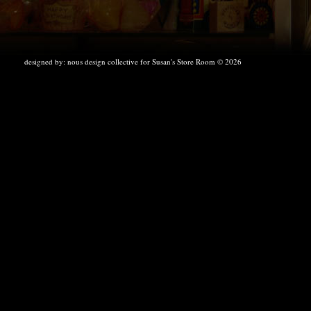
designed by:
nous design collective
for Susan's Store Room © 2026